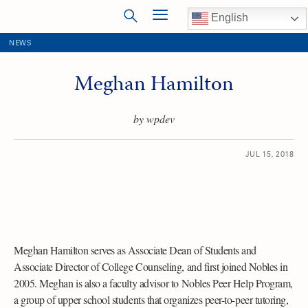
English
NEWS
Meghan Hamilton
by wpdev
JUL 15, 2018
Meghan Hamilton serves as Associate Dean of Students and
Associate Director of College Counseling, and first joined Nobles in
2005. Meghan is also a faculty advisor to Nobles Peer Help Program,
a group of upper school students that organizes peer-to-peer tutoring,