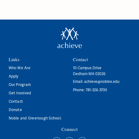
Links
Contact
Who We Are
10 Campus Drive
Dedham MA 02026
Apply
Email:
achieve@nobles.edu
Our Program
Phone: 781-326-3700
Get Involved
Contact
Donate
Noble and Greenough School.
Connect