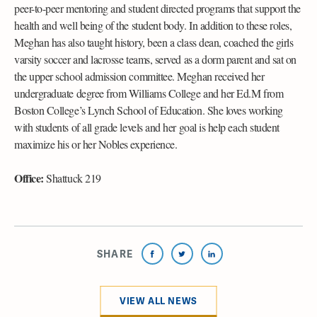
peer-to-peer mentoring and student directed programs that support the
health and well being of the student body. In addition to these roles,
Meghan has also taught history, been a class dean, coached the girls
varsity soccer and lacrosse teams, served as a dorm parent and sat on
the upper school admission committee. Meghan received her
undergraduate degree from Williams College and her Ed.M from
Boston College’s Lynch School of Education. She loves working
with students of all grade levels and her goal is help each student
maximize his or her Nobles experience.
Office:
Shattuck 219
SHARE
VIEW ALL NEWS