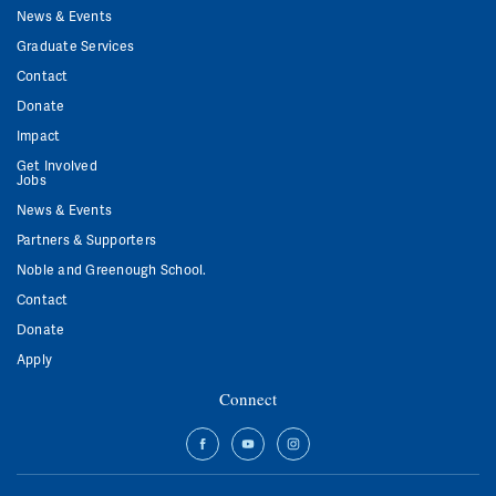
News & Events
Graduate Services
Contact
Donate
Impact
Get Involved
Jobs
News & Events
Partners & Supporters
Noble and Greenough School.
Contact
Donate
Apply
Connect