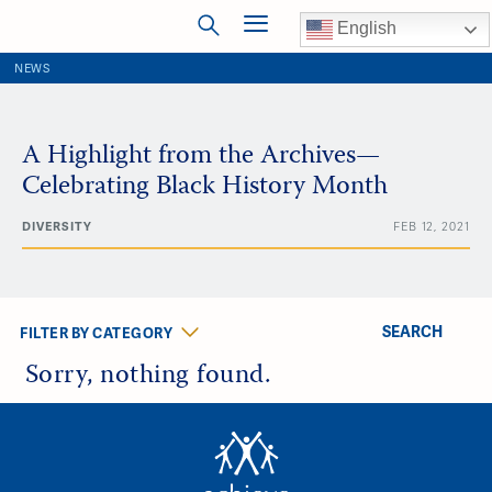
English
NEWS
A Highlight from the Archives—
Celebrating Black History Month
DIVERSITY
FEB 12, 2021
SEARCH
FILTER BY CATEGORY
Sorry, nothing found.