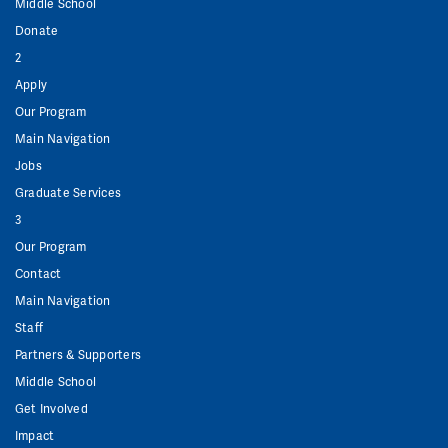
Middle School
Donate
2
Apply
Our Program
Main Navigation
Jobs
Graduate Services
3
Our Program
Contact
Main Navigation
Staff
Partners & Supporters
Middle School
Get Involved
Impact