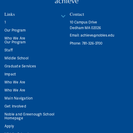
Links
Contact
1
10 Campus Drive
Dedham MA 02026
Our Program
Email:
achieve@nobles.edu
Who We Are
Our Program
Phone: 781-326-3700
Staff
Middle School
Graduate Services
Impact
Who We Are
Who We Are
Main Navigation
Get Involved
Noble and Greenough School
Homepage
Apply