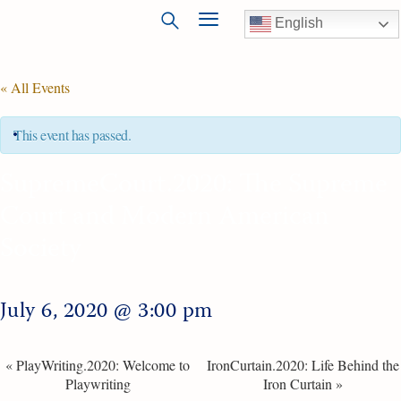
English
« All Events
This event has passed.
SupremeCourt.2020: The Supreme
Court and Modern American
Society
July 6, 2020 @ 3:00 pm
«
PlayWriting.2020: Welcome to
IronCurtain.2020: Life Behind the
Playwriting
Iron Curtain
»