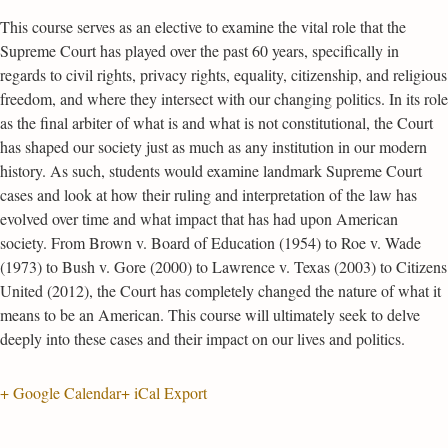
This course serves as an elective to examine the vital role that the
Supreme Court has played over the past 60 years, specifically in
regards to civil rights, privacy rights, equality, citizenship, and religious
freedom, and where they intersect with our changing politics. In its role
as the final arbiter of what is and what is not constitutional, the Court
has shaped our society just as much as any institution in our modern
history. As such, students would examine landmark Supreme Court
cases and look at how their ruling and interpretation of the law has
evolved over time and what impact that has had upon American
society. From Brown v. Board of Education (1954) to Roe v. Wade
(1973) to Bush v. Gore (2000) to Lawrence v. Texas (2003) to Citizens
United (2012), the Court has completely changed the nature of what it
means to be an American. This course will ultimately seek to delve
deeply into these cases and their impact on our lives and politics.
+ Google Calendar
+ iCal Export