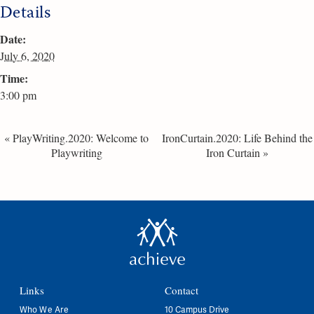
Details
Date:
July 6, 2020
Time:
3:00 pm
«
PlayWriting.2020: Welcome to
IronCurtain.2020: Life Behind the
Playwriting
Iron Curtain
»
Links
Contact
Who We Are
10 Campus Drive