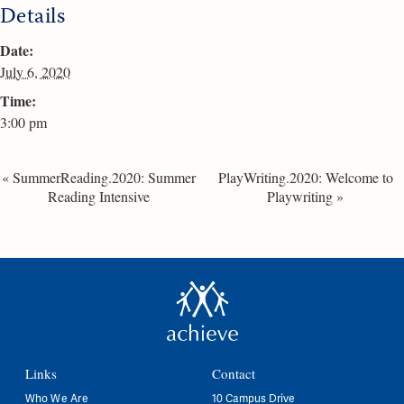
Details
Date:
July 6, 2020
Time:
3:00 pm
«
SummerReading.2020: Summer
PlayWriting.2020: Welcome to
Reading Intensive
Playwriting
»
Links
Contact
Who We Are
10 Campus Drive