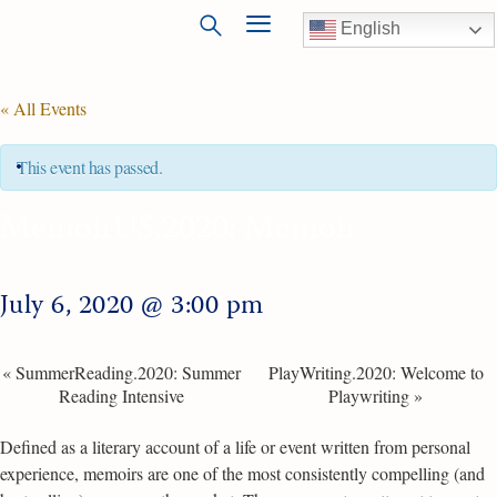
English
« All Events
This event has passed.
MemoirUS.2020: Memoir
July 6, 2020 @ 3:00 pm
«
SummerReading.2020: Summer
PlayWriting.2020: Welcome to
Reading Intensive
Playwriting
»
Defined as a literary account of a life or event written from personal
experience, memoirs are one of the most consistently compelling (and