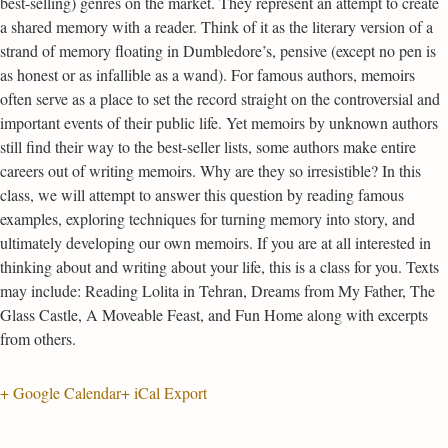
best-selling) genres on the market. They represent an attempt to create
a shared memory with a reader. Think of it as the literary version of a
strand of memory floating in Dumbledore’s, pensive (except no pen is
as honest or as infallible as a wand). For famous authors, memoirs
often serve as a place to set the record straight on the controversial and
important events of their public life. Yet memoirs by unknown authors
still find their way to the best-seller lists, some authors make entire
careers out of writing memoirs. Why are they so irresistible? In this
class, we will attempt to answer this question by reading famous
examples, exploring techniques for turning memory into story, and
ultimately developing our own memoirs. If you are at all interested in
thinking about and writing about your life, this is a class for you. Texts
may include: Reading Lolita in Tehran, Dreams from My Father, The
Glass Castle, A Moveable Feast, and Fun Home along with excerpts
from others.
+ Google Calendar
+ iCal Export