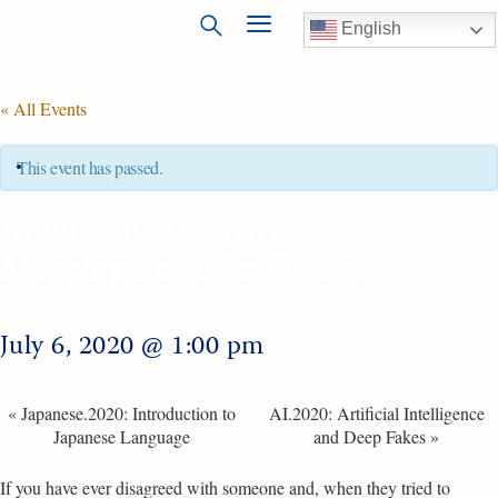
English
« All Events
This event has passed.
Argument.2020: Argument
Mapping for X-Ray Vision
July 6, 2020 @ 1:00 pm
«
Japanese.2020: Introduction to
AI.2020: Artificial Intelligence
Japanese Language
and Deep Fakes
»
If you have ever disagreed with someone and, when they tried to