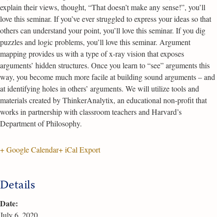
explain their views, thought, “That doesn’t make any sense!”, you’ll
love this seminar. If you’ve ever struggled to express your ideas so that
others can understand your point, you’ll love this seminar. If you dig
puzzles and logic problems, you’ll love this seminar. Argument
mapping provides us with a type of x-ray vision that exposes
arguments’ hidden structures. Once you learn to “see” arguments this
way, you become much more facile at building sound arguments – and
at identifying holes in others’ arguments. We will utilize tools and
materials created by ThinkerAnalytix, an educational non-profit that
works in partnership with classroom teachers and Harvard’s
Department of Philosophy.
+ Google Calendar
+ iCal Export
Details
Date:
July 6, 2020