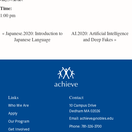
Time:
1:00 pm
«
Japanese.2020: Introduction to
AI.2020: Artificial Intelligence
Japanese Language
and Deep Fakes
»
Links
Contact
Who We Are
10 Campus Drive
Dedham MA 02026
Apply
Email:
achieve@nobles.edu
Our Program
Phone: 781-326-3700
Get Involved